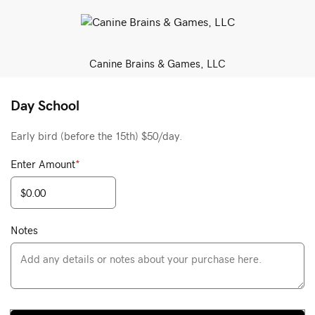
Canine Brains & Games, LLC
Day School
Early bird (before the 15th) $50/day.
Enter Amount
*
Notes