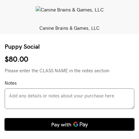
Canine Brains & Games, LLC
Puppy Social
$80.00
Please enter the CLASS NAME in the notes section
Notes